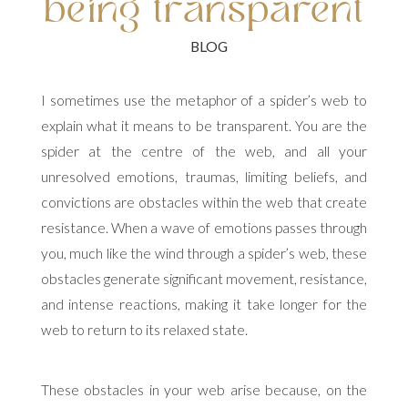
being transparent
I sometimes use the metaphor of a spider’s web to
explain what it means to be transparent. You are the
spider at the centre of the web, and all your
unresolved emotions, traumas, limiting beliefs, and
convictions are obstacles within the web that create
resistance. When a wave of emotions passes through
you, much like the wind through a spider’s web, these
obstacles generate significant movement, resistance,
and intense reactions, making it take longer for the
web to return to its relaxed state.
These obstacles in your web arise because, on the