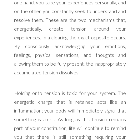
one hand, you take your experiences personally, and
on the other, you constantly seek to understand and
resolve them. These are the two mechanisms that,
energetically, create tension around your
experiences. In a clearing, the exact opposite occurs.
By consciously acknowledging your emotions,
feelings, physical sensations, and thoughts and
allowing them to be fully present, the inappropriately
accumulated tension dissolves.
Holding onto tension is toxic for your system. The
energetic charge that is retained acts like an
inflammation; your body will immediately signal that
something is amiss. As long as this tension remains
part of your constitution, life will continue to remind
you that there is still something requiring your