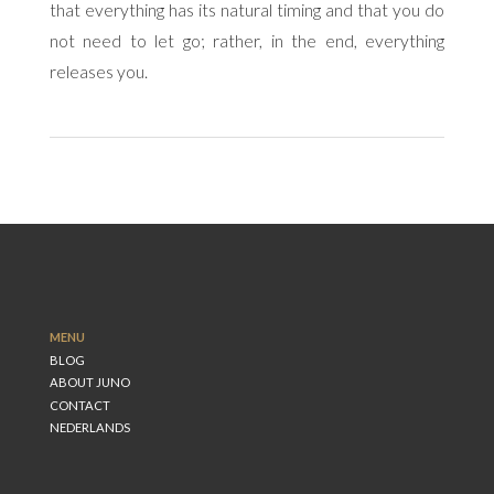
that everything has its natural timing and that you do
not need to let go; rather, in the end, everything
releases you.
MENU
BLOG
ABOUT JUNO
CONTACT
NEDERLANDS