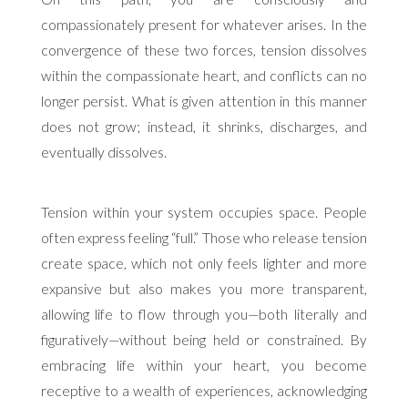
compassionately present for whatever arises. In the
convergence of these two forces, tension dissolves
within the compassionate heart, and conflicts can no
longer persist. What is given attention in this manner
does not grow; instead, it shrinks, discharges, and
eventually dissolves.
Tension within your system occupies space. People
often express feeling “full.” Those who release tension
create space, which not only feels lighter and more
expansive but also makes you more transparent,
allowing life to flow through you—both literally and
figuratively—without being held or constrained. By
embracing life within your heart, you become
receptive to a wealth of experiences, acknowledging