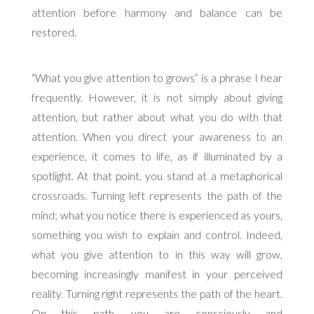
attention before harmony and balance can be
restored.
“What you give attention to grows” is a phrase I hear
frequently. However, it is not simply about giving
attention, but rather about what you do with that
attention. When you direct your awareness to an
experience, it comes to life, as if illuminated by a
spotlight. At that point, you stand at a metaphorical
crossroads. Turning left represents the path of the
mind; what you notice there is experienced as yours,
something you wish to explain and control. Indeed,
what you give attention to in this way will grow,
becoming increasingly manifest in your perceived
reality. Turning right represents the path of the heart.
On this path, you are consciously and