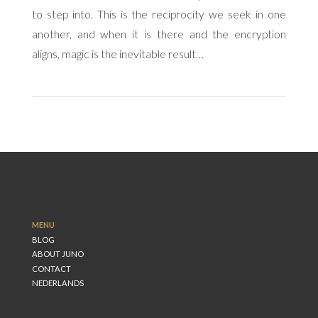
to step into. This is the reciprocity we seek in one
another, and when it is there and the encryption
aligns, magic is the inevitable result…
MENU
BLOG
ABOUT JUNO
CONTACT
NEDERLANDS