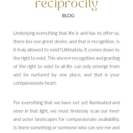
reciprocity
Underlying everything that life is and has to offer us,
there lies one great desire, and that is recognition. Is
it truly allowed to exist? Ultimately, it comes down to
the right to exist. This sincere recognition and granting
of the right to exist to all life can only emerge from
and be nurtured by one place, and that is your
compassionate heart.
For everything that we have not yet illuminated and
seen in that light, we must tirelessly scan our inner
and outer landscapes for compassionate availability.
Is there something or someone who can see me and