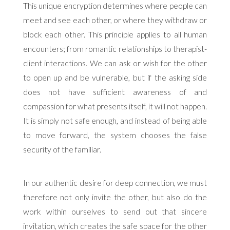
This unique encryption determines where people can
meet and see each other, or where they withdraw or
block each other. This principle applies to all human
encounters; from romantic relationships to therapist-
client interactions. We can ask or wish for the other
to open up and be vulnerable, but if the asking side
does not have sufficient awareness of and
compassion for what presents itself, it will not happen.
It is simply not safe enough, and instead of being able
to move forward, the system chooses the false
security of the familiar.
In our authentic desire for deep connection, we must
therefore not only invite the other, but also do the
work within ourselves to send out that sincere
invitation, which creates the safe space for the other