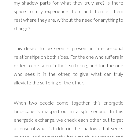
my shadow parts for what they truly are? Is there
space to fully experience them and then let them
rest where they are, without the need for anything to
change?
This desire to be seen is present in interpersonal
relationships on both sides. For the one who suffers in
order to be seen in their suffering, and for the one
who sees it in the other, to give what can truly
alleviate the suffering of the other.
When two people come together, this energetic
landscape is mapped out in a split second. In this
energetic exchange, we check each other out to get
a sense of what is hidden in the shadows that seeks