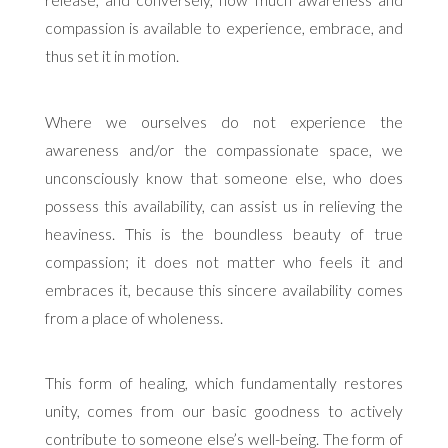
release, and conversely, how much awareness and
compassion is available to experience, embrace, and
thus set it in motion.
Where we ourselves do not experience the
awareness and/or the compassionate space, we
unconsciously know that someone else, who does
possess this availability, can assist us in relieving the
heaviness. This is the boundless beauty of true
compassion; it does not matter who feels it and
embraces it, because this sincere availability comes
from a place of wholeness.
This form of healing, which fundamentally restores
unity, comes from our basic goodness to actively
contribute to someone else’s well-being. The form of