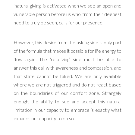
‘natural giving’ is activated when we see an open and
vulnerable person before us who, from their deepest
need to truly be seen, calls for our presence.
However, this desire from the asking side is only part
of the formula that makes it possible for life energy to
flow again. The ‘receiving’ side must be able to
answer this call with awareness and compassion, and
that state cannot be faked. We are only available
where we are not triggered and do not react based
on the boundaries of our comfort zone. Strangely
enough, the ability to see and accept this natural
limitation in our capacity to embrace is exactly what
expands our capacity to do so.